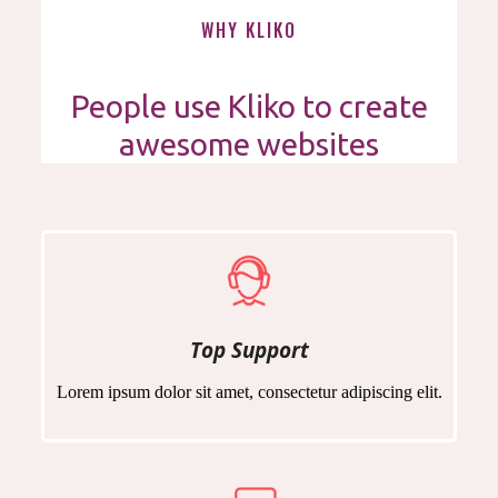
WHY KLIKO
People use Kliko to create
awesome websites
Top Support
Lorem ipsum dolor sit amet, consectetur adipiscing elit.