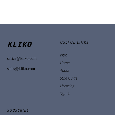
KLIKO
USEFUL LINKS
Intro
office@kliko.com
Home
sales@kliko.com
About
Style Guide
Licensing
Sign In
SUBSCRIBE