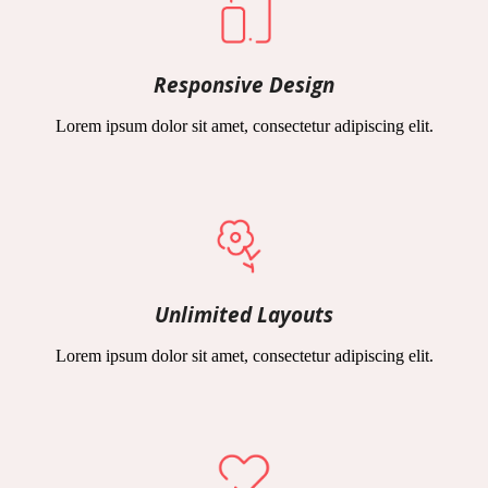
Responsive Design
Lorem ipsum dolor sit amet, consectetur adipiscing elit.
Unlimited Layouts
Lorem ipsum dolor sit amet, consectetur adipiscing elit.