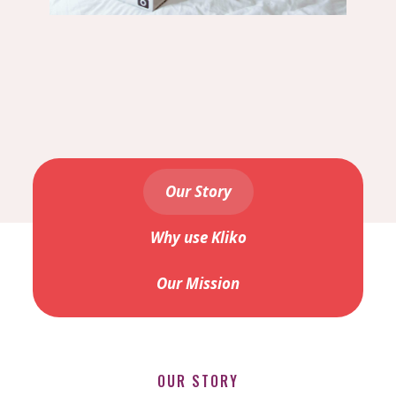
Our Story
Why use Kliko
Our Mission
OUR STORY