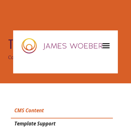
COMPONENTS
Tabs
Copy/paste components between pages!
CMS Content
Template Support