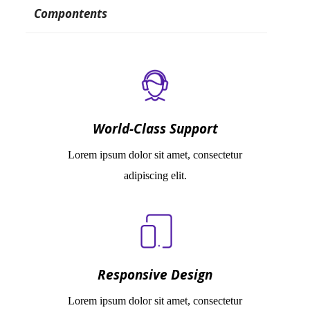
Compontents
World-Class Support
Lorem ipsum dolor sit amet, consectetur
adipiscing elit.
Responsive Design
Lorem ipsum dolor sit amet, consectetur