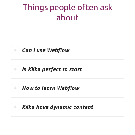
Things people often ask
about
Can i use Webflow
Is Kliko perfect to start
How to learn Webflow
Kilko have dynamic content