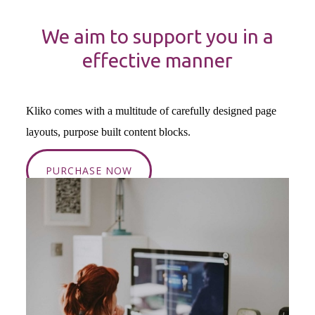
We aim to support you in a
effective manner
Kliko comes with a multitude of carefully designed page
layouts, purpose built content blocks.
PURCHASE NOW