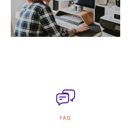
Add a caption text here*
FAQ