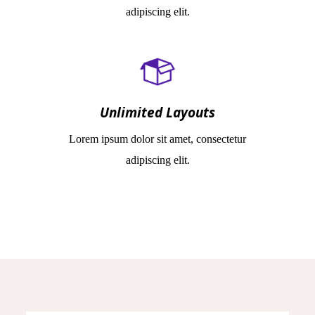
adipiscing elit.
Unlimited Layouts
Lorem ipsum dolor sit amet, consectetur
adipiscing elit.