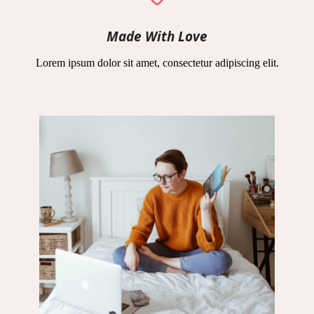
Made With Love
Lorem ipsum dolor sit amet, consectetur adipiscing elit.