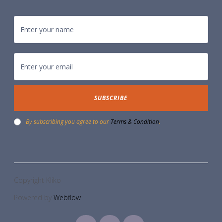
By subscribing you agree to our
Terms & Condition
.
Copyright Kliko
Powered by
Webflow