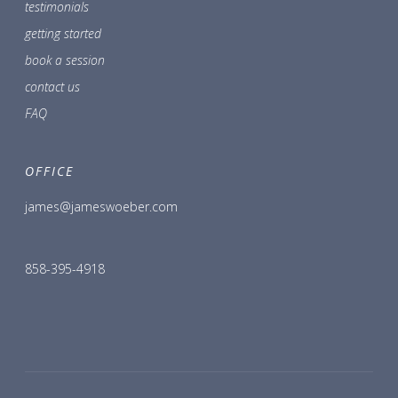
testimonials
getting started
book a session
contact us
FAQ
OFFICE
james@jameswoeber.com
858-395-4918