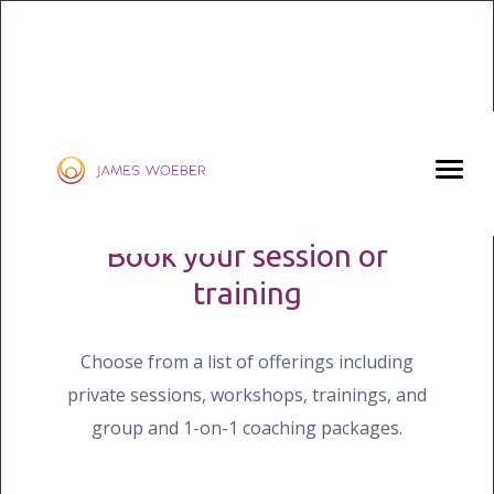
KLIKO
YES, LET’S BEGIN
Book your session or
training
Choose from a list of offerings including
private sessions, workshops, trainings, and
group and 1-on-1 coaching packages.