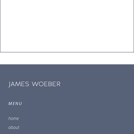
MENU
home
about