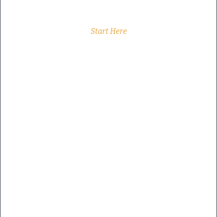
Start Here